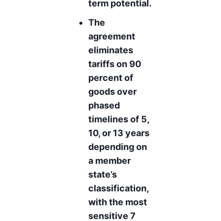
term potential.
The
agreement
eliminates
tariffs on 90
percent of
goods over
phased
timelines of 5,
10, or 13 years
depending on
a member
state’s
classification,
with the most
sensitive 7