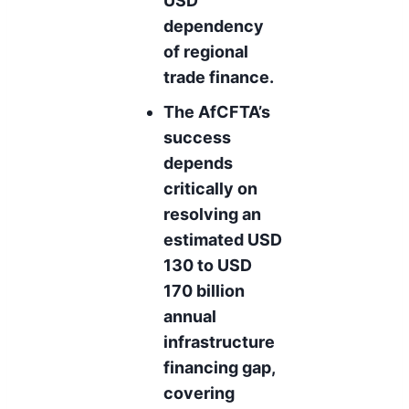
USD
dependency
of regional
trade finance.
The AfCFTA’s
success
depends
critically on
resolving an
estimated USD
130 to USD
170 billion
annual
infrastructure
financing gap,
covering