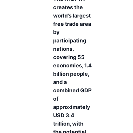
creates the
world’s largest
free trade area
by
participating
nations,
covering 55
economies, 1.4
billion people,
and a
combined GDP
of
approximately
USD 3.4
trillion, with
the potential