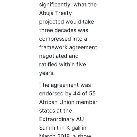
significantly: what the
Abuja Treaty
projected would take
three decades was
compressed into a
framework agreement
negotiated and
ratified within five
years.
The agreement was
endorsed by 44 of 55
African Union member
states at the
Extraordinary AU
Summit in Kigali in
March 2018, a show