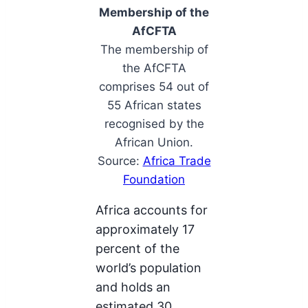
Membership of the
AfCFTA
The membership of
the AfCFTA
comprises 54 out of
55 African states
recognised by the
African Union.
Source:
Africa Trade
Foundation
Africa accounts for
approximately 17
percent of the
world’s population
and holds an
estimated 30