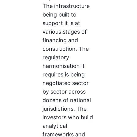
The infrastructure
being built to
support it is at
various stages of
financing and
construction. The
regulatory
harmonisation it
requires is being
negotiated sector
by sector across
dozens of national
jurisdictions. The
investors who build
analytical
frameworks and