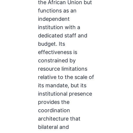
the African Union but
functions as an
independent
institution with a
dedicated staff and
budget. Its
effectiveness is
constrained by
resource limitations
relative to the scale of
its mandate, but its
institutional presence
provides the
coordination
architecture that
bilateral and