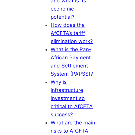
and what is its
economic
potential?
How does the
AfCFTA’s tariff
elimination work?
What is the Pan-
African Payment
and Settlement
System (PAPSS)?
Why is
infrastructure
investment so
critical to AfCFTA
success?
What are the main
risks to AfCFTA