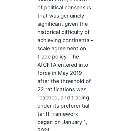
of political consensus
that was genuinely
significant given the
historical difficulty of
achieving continental-
scale agreement on
trade policy. The
AfCFTA entered into
force in May 2019
after the threshold of
22 ratifications was
reached, and trading
under its preferential
tariff framework
began on January 1,
2021.