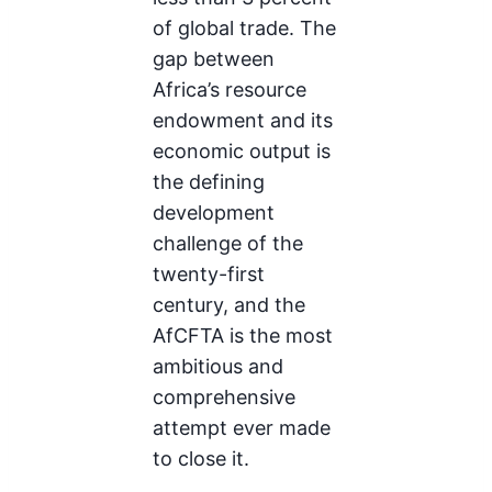
of global trade. The
gap between
Africa’s resource
endowment and its
economic output is
the defining
development
challenge of the
twenty-first
century, and the
AfCFTA is the most
ambitious and
comprehensive
attempt ever made
to close it.