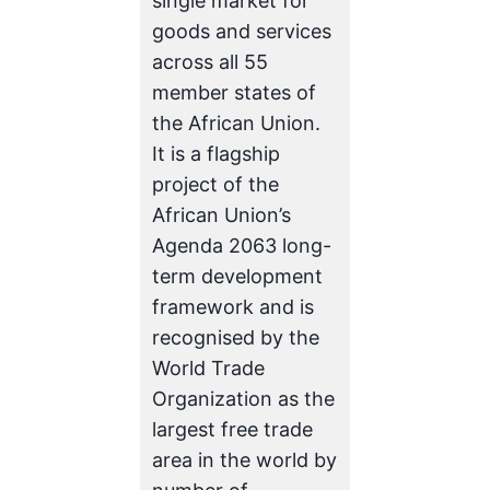
single market for
goods and services
across all 55
member states of
the African Union.
It is a flagship
project of the
African Union’s
Agenda 2063 long-
term development
framework and is
recognised by the
World Trade
Organization as the
largest free trade
area in the world by