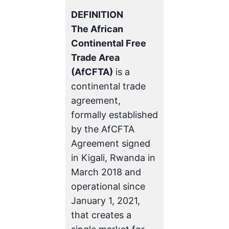
DEFINITION
The African
Continental Free
Trade Area
(AfCFTA)
is a
continental trade
agreement,
formally established
by the AfCFTA
Agreement signed
in Kigali, Rwanda in
March 2018 and
operational since
January 1, 2021,
that creates a