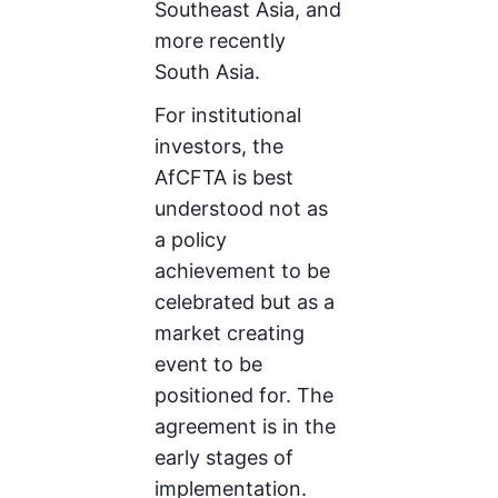
Southeast Asia, and
more recently
South Asia.
For institutional
investors, the
AfCFTA is best
understood not as
a policy
achievement to be
celebrated but as a
market creating
event to be
positioned for. The
agreement is in the
early stages of
implementation.