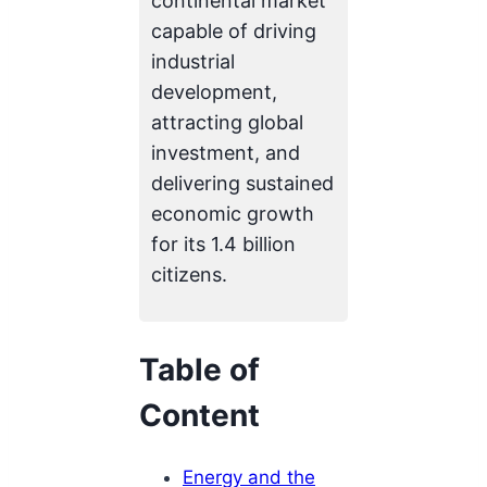
continental market
capable of driving
industrial
development,
attracting global
investment, and
delivering sustained
economic growth
for its 1.4 billion
citizens.
Table of
Content
Energy and the