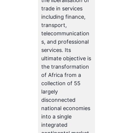
the liberalisation of
trade in services
including finance,
transport,
telecommunication
s, and professional
services. Its
ultimate objective is
the transformation
of Africa from a
collection of 55
largely
disconnected
national economies
into a single
integrated