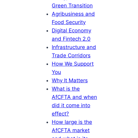
Green Transition
Agribusiness and
Food Security
Digital Economy
and Fintech 2.0
Infrastructure and
Trade Corridors
How We Support
You
Why It Matters
What is the
AfCFTA and when
did it come into
effect?
How large is the
AfCFTA market