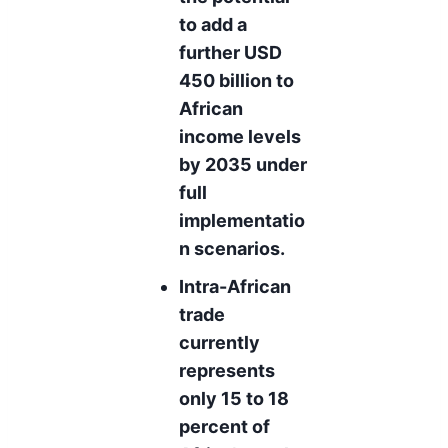
to add a
further USD
450 billion to
African
income levels
by 2035 under
full
implementatio
n scenarios.
Intra-African
trade
currently
represents
only 15 to 18
percent of