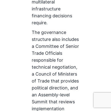
multilateral
infrastructure
financing decisions
require.
The governance
structure also includes
a Committee of Senior
Trade Officials
responsible for
technical negotiation,
a Council of Ministers
of Trade that provides
political direction, and
an Assembly-level
Summit that reviews
implementation