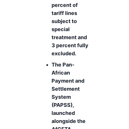
percent of
tariff lines
subject to
special
treatment and
3 percent fully
excluded.
The Pan-
African
Payment and
Settlement
System
(PAPSS),
launched
alongside the