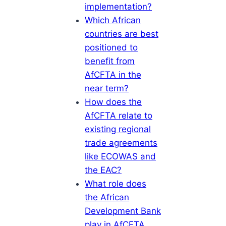
implementation?
Which African
countries are best
positioned to
benefit from
AfCFTA in the
near term?
How does the
AfCFTA relate to
existing regional
trade agreements
like ECOWAS and
the EAC?
What role does
the African
Development Bank
play in AfCFTA