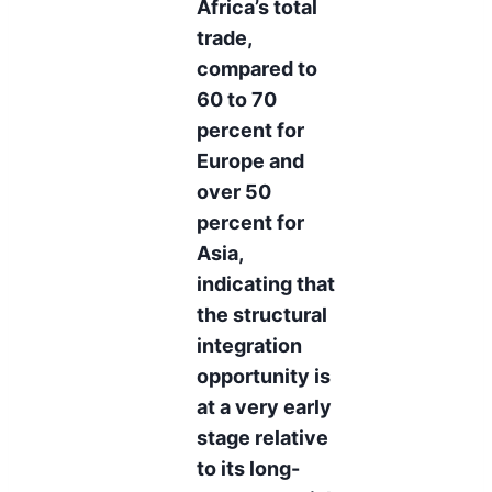
Africa’s total
trade,
compared to
60 to 70
percent for
Europe and
over 50
percent for
Asia,
indicating that
the structural
integration
opportunity is
at a very early
stage relative
to its long-