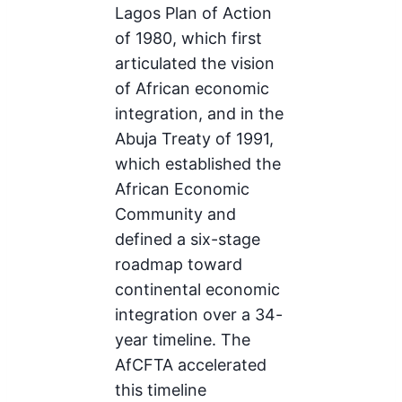
Lagos Plan of Action
of 1980, which first
articulated the vision
of African economic
integration, and in the
Abuja Treaty of 1991,
which established the
African Economic
Community and
defined a six-stage
roadmap toward
continental economic
integration over a 34-
year timeline. The
AfCFTA accelerated
this timeline