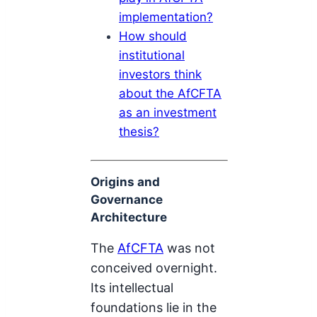
implementation?
How should
institutional
investors think
about the AfCFTA
as an investment
thesis?
Origins and
Governance
Architecture
The
AfCFTA
was not
conceived overnight.
Its intellectual
foundations lie in the