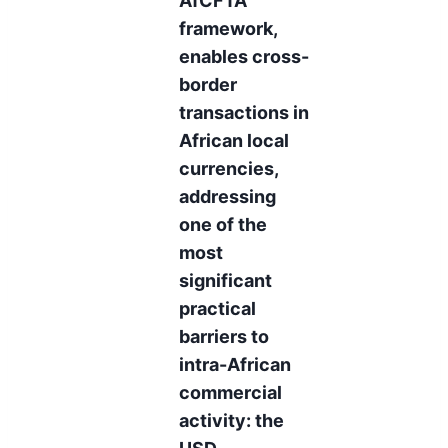
AfCFTA
framework,
enables cross-
border
transactions in
African local
currencies,
addressing
one of the
most
significant
practical
barriers to
intra-African
commercial
activity: the