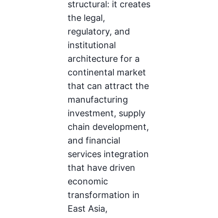
structural: it creates
the legal,
regulatory, and
institutional
architecture for a
continental market
that can attract the
manufacturing
investment, supply
chain development,
and financial
services integration
that have driven
economic
transformation in
East Asia,