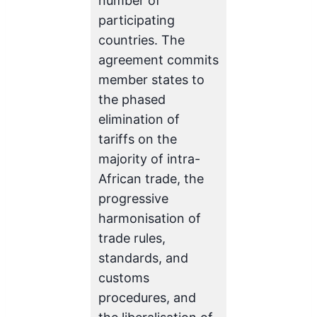
number of
participating
countries. The
agreement commits
member states to
the phased
elimination of
tariffs on the
majority of intra-
African trade, the
progressive
harmonisation of
trade rules,
standards, and
customs
procedures, and