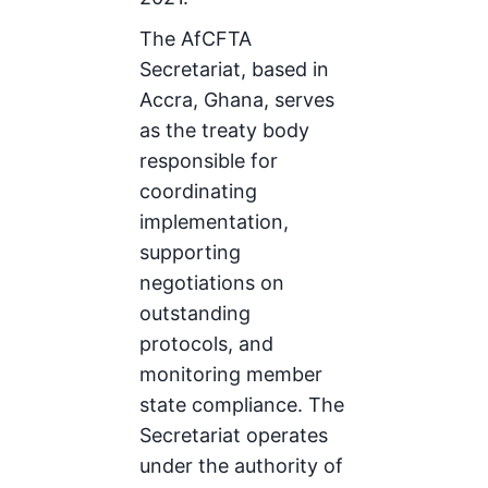
The AfCFTA
Secretariat, based in
Accra, Ghana, serves
as the treaty body
responsible for
coordinating
implementation,
supporting
negotiations on
outstanding
protocols, and
monitoring member
state compliance. The
Secretariat operates
under the authority of