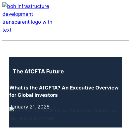
Skip
to
content
Menu
The AfCFTA Future
What is the AfCFTA? An Executive Overview
for Global Investors
January 21, 2026