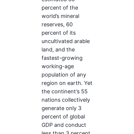
percent of the
world’s mineral
reserves, 60
percent of its
uncultivated arable
land, and the
fastest-growing
working-age
population of any
region on earth. Yet
the continent’s 55
nations collectively
generate only 3
percent of global
GDP and conduct
less than 3 percent