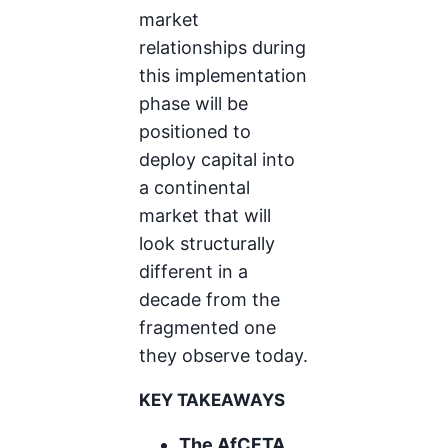
market
relationships during
this implementation
phase will be
positioned to
deploy capital into
a continental
market that will
look structurally
different in a
decade from the
fragmented one
they observe today.
KEY TAKEAWAYS
The AfCFTA