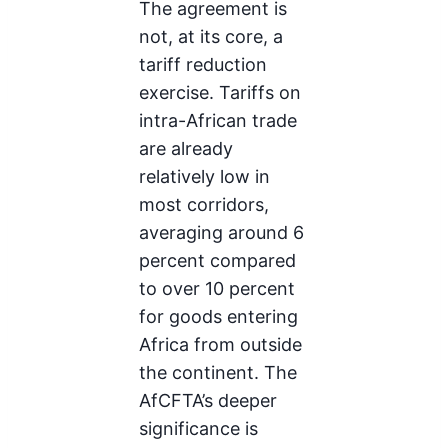
The agreement is
not, at its core, a
tariff reduction
exercise. Tariffs on
intra-African trade
are already
relatively low in
most corridors,
averaging around 6
percent compared
to over 10 percent
for goods entering
Africa from outside
the continent. The
AfCFTA’s deeper
significance is