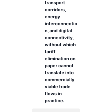
transport
corridors,
energy
interconnectio
n, and digital
connectivity,
without which
tariff
elimination on
paper cannot
translate into
commercially
viable trade
flows in
practice.