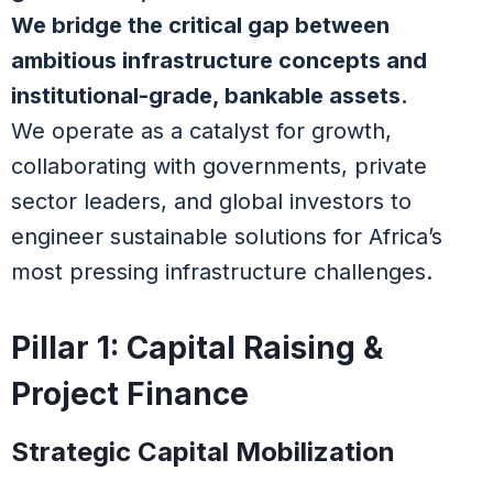
We bridge the critical gap between
ambitious infrastructure concepts and
institutional-grade, bankable assets.
We operate as a catalyst for growth,
collaborating with governments, private
sector leaders, and global investors to
engineer sustainable solutions for Africa’s
most pressing infrastructure challenges.
Pillar 1: Capital Raising &
Project Finance
Strategic Capital Mobilization