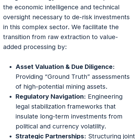
the economic intelligence and technical
oversight necessary to de-risk investments
in this complex sector. We facilitate the
transition from raw extraction to value-
added processing by:
Asset Valuation & Due Diligence:
Providing “Ground Truth” assessments
of high-potential mining assets.
Regulatory Navigation:
Engineering
legal stabilization frameworks that
insulate long-term investments from
political and currency volatility.
Strategic Partnerships:
Structuring joint