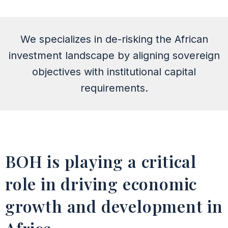
We specializes in de-risking the African
investment landscape by aligning sovereign
objectives with institutional capital
requirements.
BOH is playing a critical
role in driving economic
growth and development in