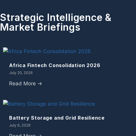
Strategic Intelligence &
Market Briefings
Africa Fintech Consolidation 2026
July 20, 2026
Read More →
Battery Storage and Grid Resilience
July 6, 2026