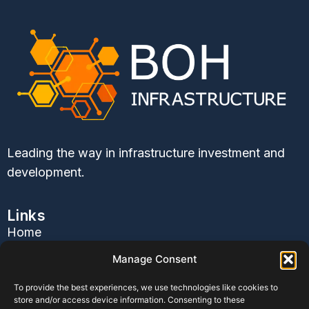
Leading the way in infrastructure investment and
development.
Links
Home
About Us
Manage Consent
Services
To provide the best experiences, we use technologies like cookies to
Contact Us
store and/or access device information. Consenting to these