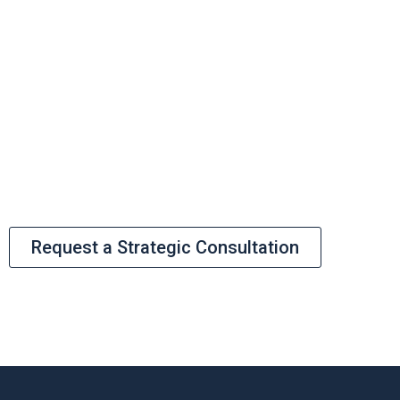
High-stakes infrastructure requires
more than just capital; it requires a
bankable structure. Let’s discuss how
BOH can de-risk your pipeline and align
your project with institutional
requirements.
Request a Strategic Consultation