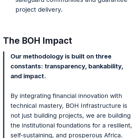
project delivery.
The BOH Impact
Our methodology is built on three
constants: transparency, bankability,
and impact.
By integrating financial innovation with
technical mastery, BOH Infrastructure is
not just building projects, we are building
the institutional foundations for a resilient,
self-sustaining, and prosperous Africa.