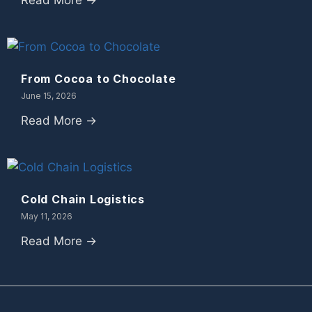
Read More →
From Cocoa to Chocolate
June 15, 2026
Read More →
Cold Chain Logistics
May 11, 2026
Read More →