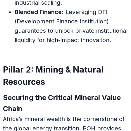
industrial scaling.
Blended Finance:
Leveraging DFI
(Development Finance Institution)
guarantees to unlock private institutional
liquidity for high-impact innovation.
Pillar 2: Mining & Natural
Resources
Securing the Critical Mineral Value
Chain
Africa’s mineral wealth is the cornerstone of
the global energy transition. BOH provides