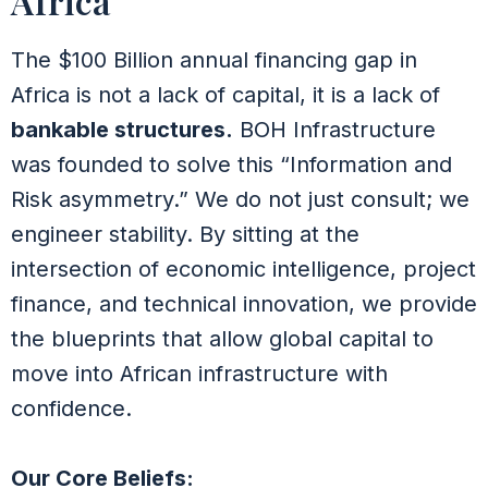
Africa
The $100 Billion annual financing gap in
Africa is not a lack of capital, it is a lack of
bankable structures.
BOH Infrastructure
was founded to solve this “Information and
Risk asymmetry.” We do not just consult; we
engineer stability. By sitting at the
intersection of economic intelligence, project
finance, and technical innovation, we provide
the blueprints that allow global capital to
move into African infrastructure with
confidence.
Our Core Beliefs: