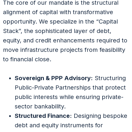
The core of our mandate is the structural
alignment of capital with transformative
opportunity. We specialize in the “Capital
Stack”, the sophisticated layer of debt,
equity, and credit enhancements required to
move infrastructure projects from feasibility
to financial close.
Sovereign & PPP Advisory:
Structuring
Public-Private Partnerships that protect
public interests while ensuring private-
sector bankability.
Structured Finance:
Designing bespoke
debt and equity instruments for