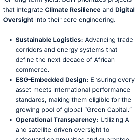
that integrate
Climate Resilience
and
Digital
Oversight
into their core engineering.
Sustainable Logistics:
Advancing trade
corridors and energy systems that
define the next decade of African
commerce.
ESG-Embedded Design:
Ensuring every
asset meets international performance
standards, making them eligible for the
growing pool of global “Green Capital.”
Operational Transparency:
Utilizing AI
and satellite-driven oversight to
safeguard communities and guarantee