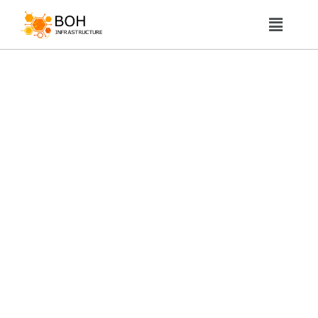
About Us