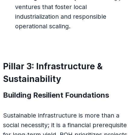
ventures that foster local
industrialization and responsible
operational scaling.
Pillar 3: Infrastructure &
Sustainability
Building Resilient Foundations
Sustainable infrastructure is more than a
social necessity; it is a financial prerequisite
for long-term yield. BOH prioritizes projects