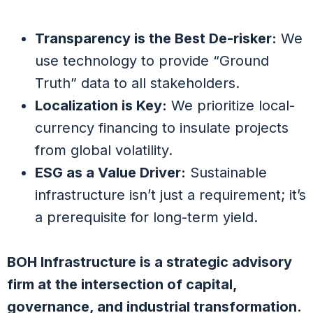
Transparency is the Best De-risker:
We
use technology to provide “Ground
Truth” data to all stakeholders.
Localization is Key:
We prioritize local-
currency financing to insulate projects
from global volatility.
ESG as a Value Driver:
Sustainable
infrastructure isn’t just a requirement; it’s
a prerequisite for long-term yield.
BOH Infrastructure is a strategic advisory
firm at the intersection of capital,
governance, and industrial transformation.