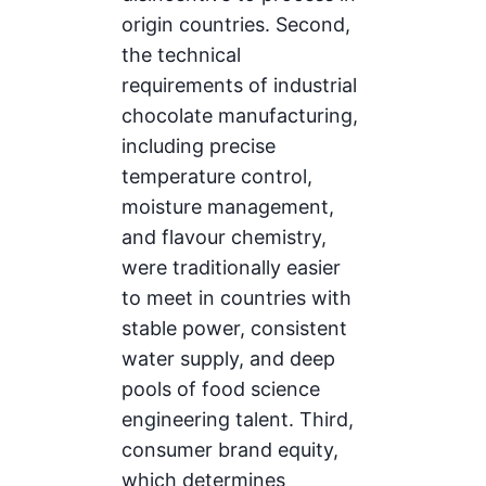
origin countries. Second,
the technical
requirements of industrial
chocolate manufacturing,
including precise
temperature control,
moisture management,
and flavour chemistry,
were traditionally easier
to meet in countries with
stable power, consistent
water supply, and deep
pools of food science
engineering talent. Third,
consumer brand equity,
which determines