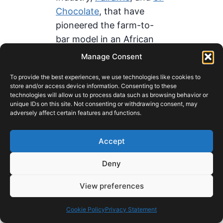
Chocolate
, that have
pioneered the farm-to-
bar model in an African
context. While individually
Manage Consent
small in scale, these
To provide the best experiences, we use technologies like cookies to
companies are proving
store and/or access device information. Consenting to these
the consumer proposition
technologies will allow us to process data such as browsing behavior or
unique IDs on this site. Not consenting or withdrawing consent, may
that Ghanaian chocolate,
adversely affect certain features and functions.
made in Ghana from
Ghanaian cocoa, can
Accept
command premium
Deny
pricing in both domestic
and export markets. They
View preferences
represent the early-stage
validation of a brand
Cookie Policy
Privacy Statement
equity thesis that larger