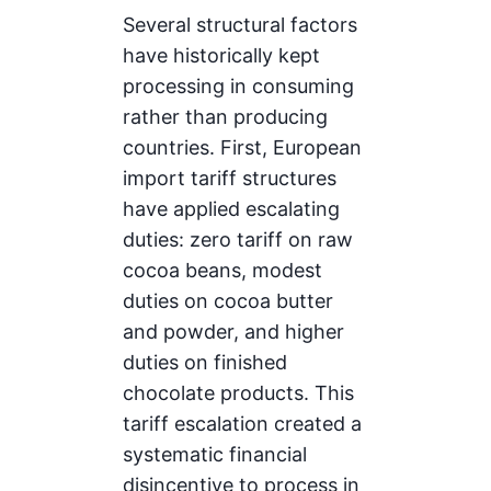
Several structural factors
have historically kept
processing in consuming
rather than producing
countries. First, European
import tariff structures
have applied escalating
duties: zero tariff on raw
cocoa beans, modest
duties on cocoa butter
and powder, and higher
duties on finished
chocolate products. This
tariff escalation created a
systematic financial
disincentive to process in