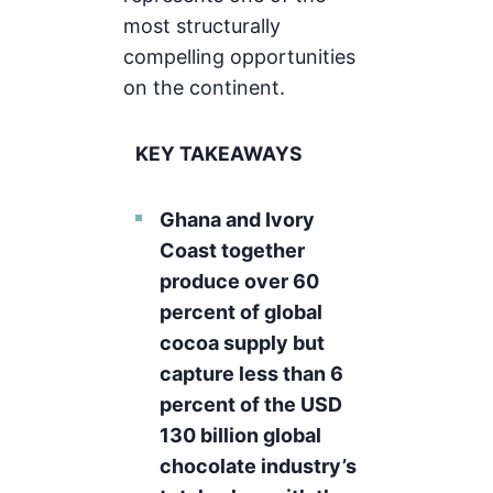
most structurally
compelling opportunities
on the continent.
KEY TAKEAWAYS
Ghana and Ivory
Coast together
produce over 60
percent of global
cocoa supply but
capture less than 6
percent of the USD
130 billion global
chocolate industry’s