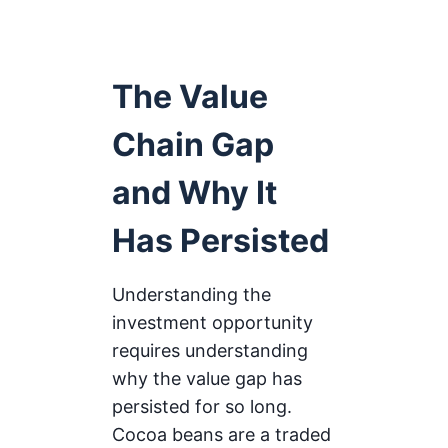
The Value
Chain Gap
and Why It
Has Persisted
Understanding the
investment opportunity
requires understanding
why the value gap has
persisted for so long.
Cocoa beans are a traded