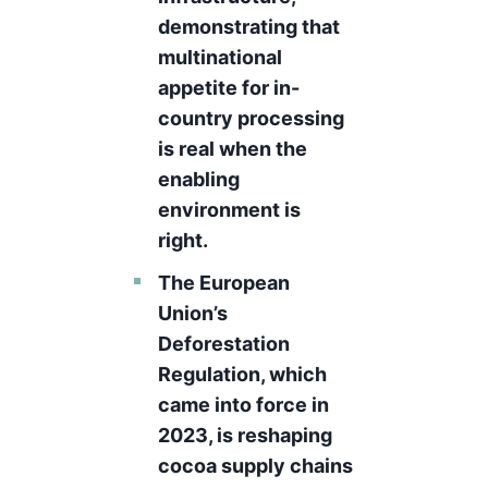
demonstrating that
multinational
appetite for in-
country processing
is real when the
enabling
environment is
right.
The European
Union’s
Deforestation
Regulation, which
came into force in
2023, is reshaping
cocoa supply chains