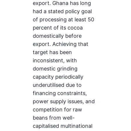
export. Ghana has long
had a stated policy goal
of processing at least 50
percent of its cocoa
domestically before
export. Achieving that
target has been
inconsistent, with
domestic grinding
capacity periodically
underutilised due to
financing constraints,
power supply issues, and
competition for raw
beans from well-
capitalised multinational