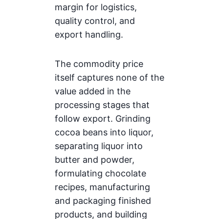
margin for logistics,
quality control, and
export handling.
The commodity price
itself captures none of the
value added in the
processing stages that
follow export. Grinding
cocoa beans into liquor,
separating liquor into
butter and powder,
formulating chocolate
recipes, manufacturing
and packaging finished
products, and building