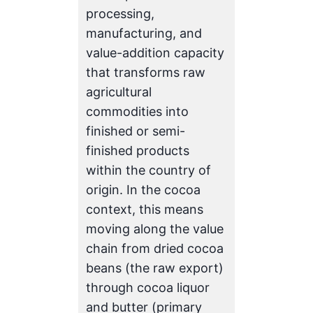
processing,
manufacturing, and
value-addition capacity
that transforms raw
agricultural
commodities into
finished or semi-
finished products
within the country of
origin. In the cocoa
context, this means
moving along the value
chain from dried cocoa
beans (the raw export)
through cocoa liquor
and butter (primary