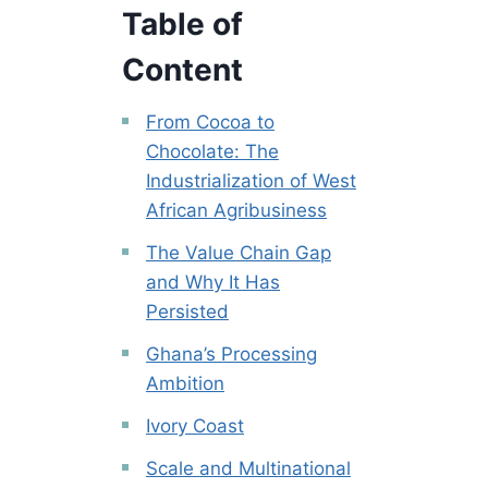
Table of
Content
From Cocoa to
Chocolate: The
Industrialization of West
African Agribusiness
The Value Chain Gap
and Why It Has
Persisted
Ghana’s Processing
Ambition
Ivory Coast
Scale and Multinational