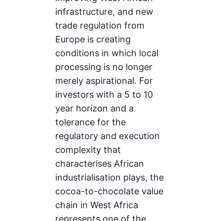
infrastructure, and new
trade regulation from
Europe is creating
conditions in which local
processing is no longer
merely aspirational. For
investors with a 5 to 10
year horizon and a
tolerance for the
regulatory and execution
complexity that
characterises African
industrialisation plays, the
cocoa-to-chocolate value
chain in West Africa
represents one of the