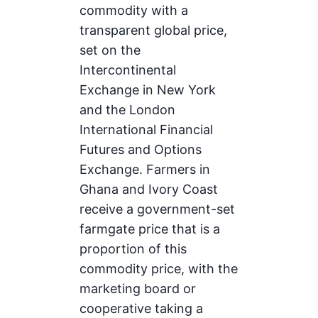
commodity with a
transparent global price,
set on the
Intercontinental
Exchange in New York
and the London
International Financial
Futures and Options
Exchange. Farmers in
Ghana and Ivory Coast
receive a government-set
farmgate price that is a
proportion of this
commodity price, with the
marketing board or
cooperative taking a