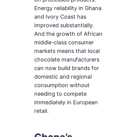
Energy reliability in Ghana
and Ivory Coast has
improved substantially.
And the growth of African
middle-class consumer
markets means that local
chocolate manufacturers
can now build brands for
domestic and regional
consumption without
needing to compete
immediately in European
retail.