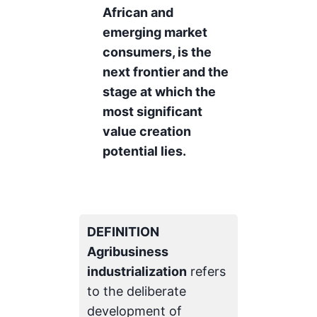
African and
emerging market
consumers, is the
next frontier and the
stage at which the
most significant
value creation
potential lies.
DEFINITION
Agribusiness
industrialization
refers
to the deliberate
development of