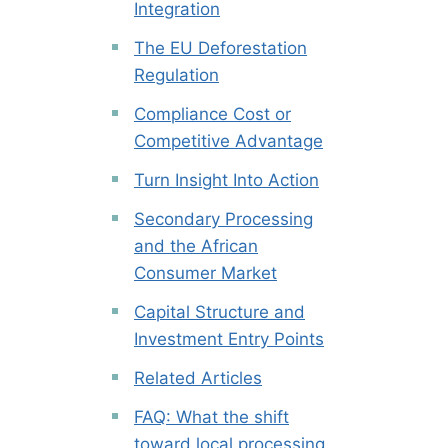
Integration
The EU Deforestation
Regulation
Compliance Cost or
Competitive Advantage
Turn Insight Into Action
Secondary Processing
and the African
Consumer Market
Capital Structure and
Investment Entry Points
Related Articles
FAQ: What the shift
toward local processing