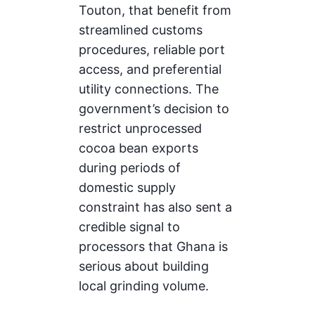
Touton, that benefit from
streamlined customs
procedures, reliable port
access, and preferential
utility connections. The
government’s decision to
restrict unprocessed
cocoa bean exports
during periods of
domestic supply
constraint has also sent a
credible signal to
processors that Ghana is
serious about building
local grinding volume.