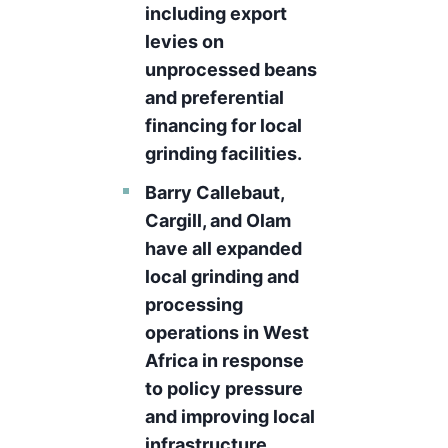
including export
levies on
unprocessed beans
and preferential
financing for local
grinding facilities.
Barry Callebaut,
Cargill, and Olam
have all expanded
local grinding and
processing
operations in West
Africa in response
to policy pressure
and improving local
infrastructure,