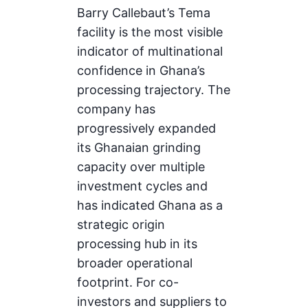
Barry Callebaut’s Tema
facility is the most visible
indicator of multinational
confidence in Ghana’s
processing trajectory. The
company has
progressively expanded
its Ghanaian grinding
capacity over multiple
investment cycles and
has indicated Ghana as a
strategic origin
processing hub in its
broader operational
footprint. For co-
investors and suppliers to