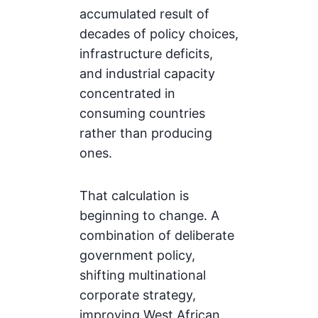
accumulated result of
decades of policy choices,
infrastructure deficits,
and industrial capacity
concentrated in
consuming countries
rather than producing
ones.
That calculation is
beginning to change. A
combination of deliberate
government policy,
shifting multinational
corporate strategy,
improving West African