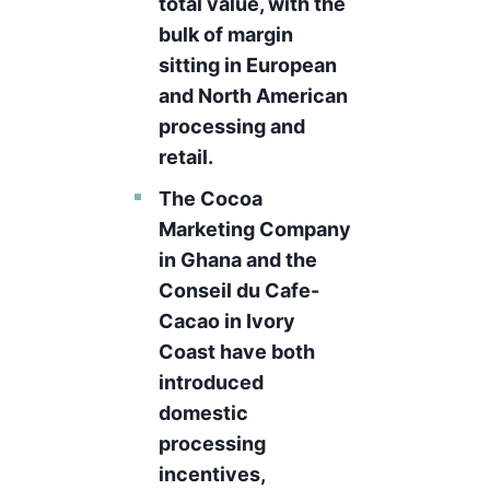
total value, with the
bulk of margin
sitting in European
and North American
processing and
retail.
The Cocoa
Marketing Company
in Ghana and the
Conseil du Cafe-
Cacao in Ivory
Coast have both
introduced
domestic
processing
incentives,