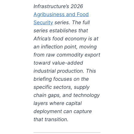
Infrastructure’s 2026
Agribusiness and Food
Security
series. The full
series establishes that
Africa’s food economy is at
an inflection point, moving
from raw commodity export
toward value-added
industrial production. This
briefing focuses on the
specific sectors, supply
chain gaps, and technology
layers where capital
deployment can capture
that transition.