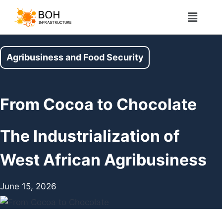
Agribusiness and Food Security
From Cocoa to Chocolate
The Industrialization of
West African Agribusiness
June 15, 2026