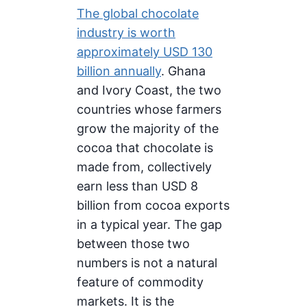
The global chocolate
industry is worth
approximately USD 130
billion annually
. Ghana
and Ivory Coast, the two
countries whose farmers
grow the majority of the
cocoa that chocolate is
made from, collectively
earn less than USD 8
billion from cocoa exports
in a typical year. The gap
between those two
numbers is not a natural
feature of commodity
markets. It is the