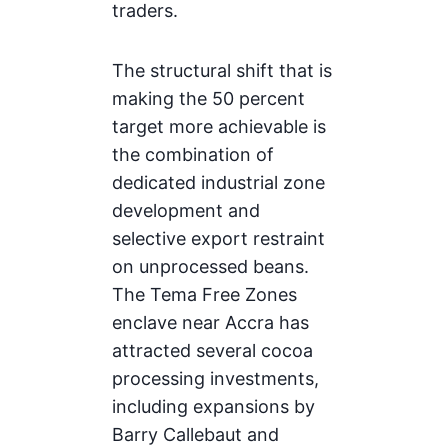
traders.
The structural shift that is
making the 50 percent
target more achievable is
the combination of
dedicated industrial zone
development and
selective export restraint
on unprocessed beans.
The Tema Free Zones
enclave near Accra has
attracted several cocoa
processing investments,
including expansions by
Barry Callebaut and