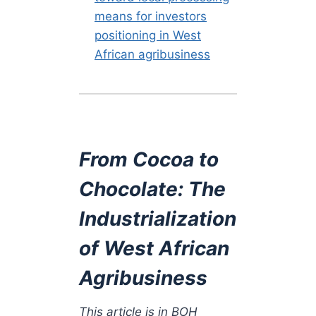
means for investors
positioning in West
African agribusiness
From Cocoa to
Chocolate: The
Industrialization
of West African
Agribusiness
This article is in BOH