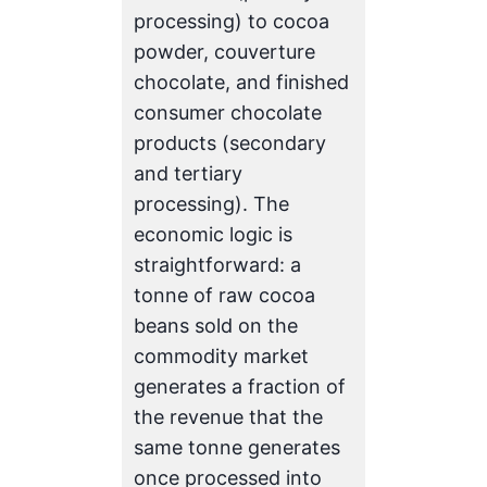
processing) to cocoa
powder, couverture
chocolate, and finished
consumer chocolate
products (secondary
and tertiary
processing). The
economic logic is
straightforward: a
tonne of raw cocoa
beans sold on the
commodity market
generates a fraction of
the revenue that the
same tonne generates
once processed into