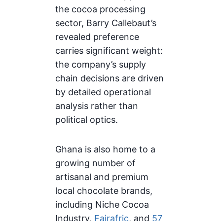
the cocoa processing
sector, Barry Callebaut’s
revealed preference
carries significant weight:
the company’s supply
chain decisions are driven
by detailed operational
analysis rather than
political optics.
Ghana is also home to a
growing number of
artisanal and premium
local chocolate brands,
including Niche Cocoa
Industry,
Fairafric
, and
57