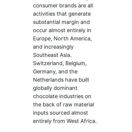
consumer brands are all
activities that generate
substantial margin and
occur almost entirely in
Europe, North America,
and increasingly
Southeast Asia.
Switzerland, Belgium,
Germany, and the
Netherlands have built
globally dominant
chocolate industries on
the back of raw material
inputs sourced almost
entirely from West Africa.