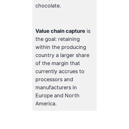
chocolate.
Value chain capture
is
the goal: retaining
within the producing
country a larger share
of the margin that
currently accrues to
processors and
manufacturers in
Europe and North
America.