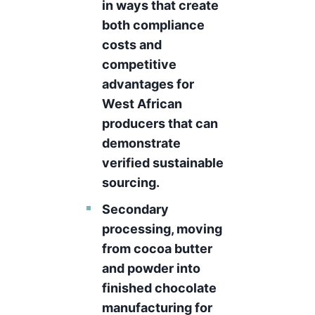
in ways that create
both compliance
costs and
competitive
advantages for
West African
producers that can
demonstrate
verified sustainable
sourcing.
Secondary
processing, moving
from cocoa butter
and powder into
finished chocolate
manufacturing for