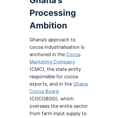
Ghana’s
Processing
Ambition
Ghana’s approach to
cocoa industrialisation is
anchored in the
Cocoa
Marketing Company
(CMC), the state entity
responsible for cocoa
exports, and in the
Ghana
Cocoa Board
(COCOBOD), which
oversees the entire sector
from farm input supply to