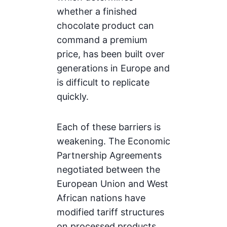
whether a finished
chocolate product can
command a premium
price, has been built over
generations in Europe and
is difficult to replicate
quickly.
Each of these barriers is
weakening. The Economic
Partnership Agreements
negotiated between the
European Union and West
African nations have
modified tariff structures
on processed products.