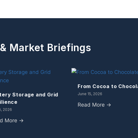
 & Market Briefings
From Cocoa to Chocol
tery Storage and Grid
June 15, 2026
ilience
Read More →
6, 2026
d More →