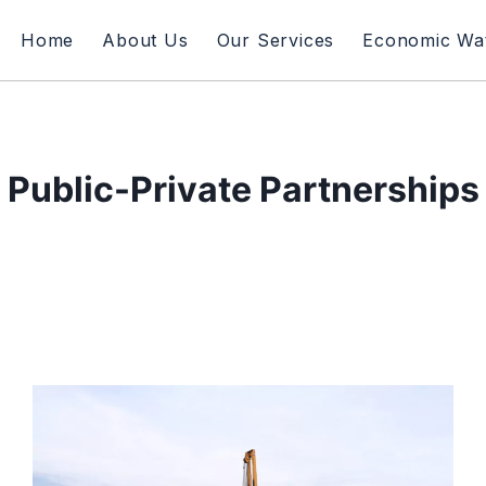
Home
About Us
Our Services
Economic Wa
Public-Private Partnerships