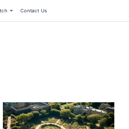
tch
Contact Us