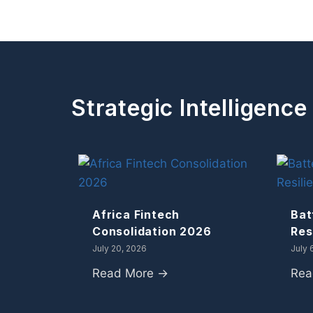
Strategic Intelligence
Africa Fintech
Bat
Consolidation 2026
Res
July 20, 2026
July 
Read More →
Rea