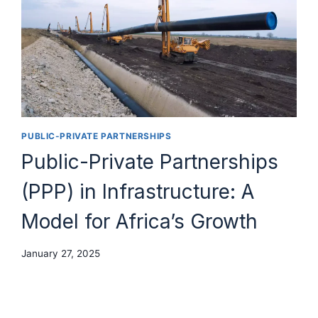
PUBLIC-PRIVATE PARTNERSHIPS
Public-Private Partnerships
(PPP) in Infrastructure: A
Model for Africa’s Growth
January 27, 2025