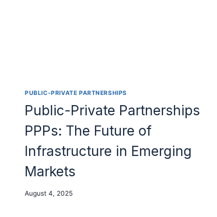
PUBLIC-PRIVATE PARTNERSHIPS
Public-Private Partnerships
PPPs: The Future of
Infrastructure in Emerging
Markets
August 4, 2025