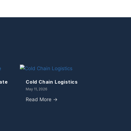
ate
Cold Chain Logistics
May 11, 2026
Read More →