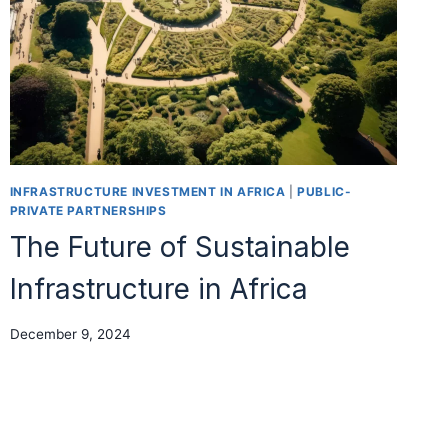
INFRASTRUCTURE INVESTMENT IN AFRICA
|
PUBLIC-
PRIVATE PARTNERSHIPS
The Future of Sustainable
Infrastructure in Africa
December 9, 2024