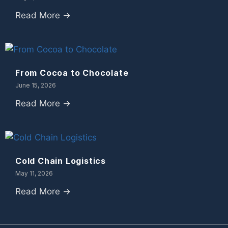
Read More →
From Cocoa to Chocolate
June 15, 2026
Read More →
Cold Chain Logistics
May 11, 2026
Read More →