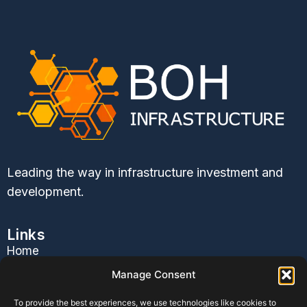
Leading the way in infrastructure investment and
development.
Links
Home
About Us
Manage Consent
Services
To provide the best experiences, we use technologies like cookies to
Contact Us