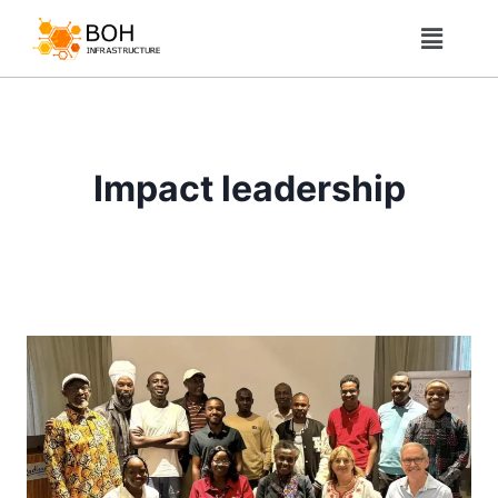
Impact leadership