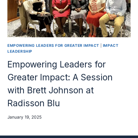
EMPOWERING LEADERS FOR GREATER IMPACT
|
IMPACT
LEADERSHIP
Empowering Leaders for
Greater Impact: A Session
with Brett Johnson at
Radisson Blu
January 19, 2025