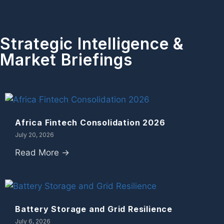
Strategic Intelligence &
Market Briefings
Africa Fintech Consolidation 2026
July 20, 2026
Read More →
Battery Storage and Grid Resilience
July 6, 2026