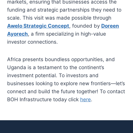
markets, ensuring that businesses access the
funding and strategic partnerships they need to
scale. This visit was made possible through
Awelo Strategic Concept
, founded by
Doreen
Ayorech
, a firm specializing in high-value
investor connections.
Africa presents boundless opportunities, and
Uganda is a testament to the continent’s
investment potential. To investors and
businesses looking to explore new frontiers—let’s
connect and build the future together! To contact
BOH Infrastructure today click
here
.