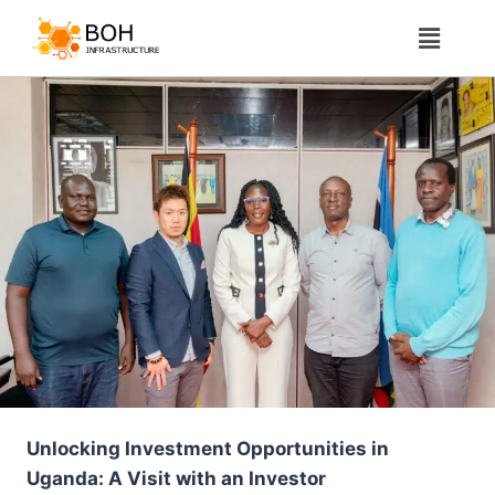
Unlocking Investment Opportunities in
Uganda: A Visit with an Investor