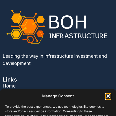
Leading the way in infrastructure investment and
development.
Links
Home
About Us
Manage Consent
Services
To provide the best experiences, we use technologies like cookies to
Contact Us
store and/or access device information. Consenting to these
Blog
technologies will allow us to process data such as browsing behavior or