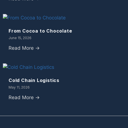
From Cocoa to Chocolate
June 15, 2026
Read More →
Cold Chain Logistics
May 11, 2026
Read More →