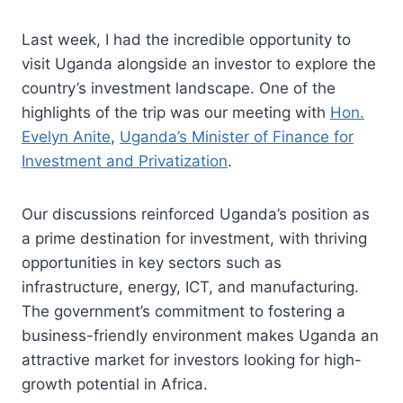
Last week, I had the incredible opportunity to
visit Uganda alongside an investor to explore the
country’s investment landscape. One of the
highlights of the trip was our meeting with
Hon.
Evelyn Anite
,
Uganda’s Minister of Finance for
Investment and Privatization
.
Our discussions reinforced Uganda’s position as
a prime destination for investment, with thriving
opportunities in key sectors such as
infrastructure, energy, ICT, and manufacturing.
The government’s commitment to fostering a
business-friendly environment makes Uganda an
attractive market for investors looking for high-
growth potential in Africa.