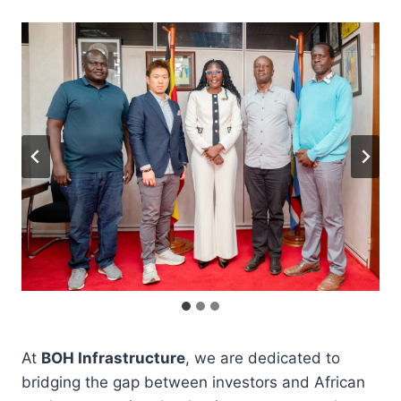
At
BOH Infrastructure
, we are dedicated to
bridging the gap between investors and African