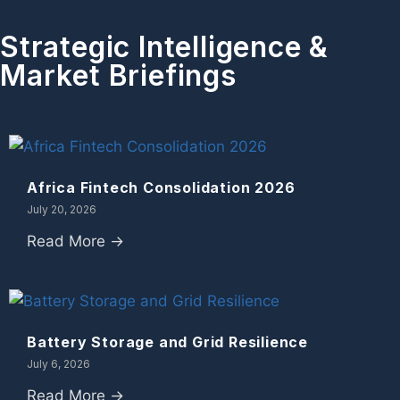
Strategic Intelligence &
Market Briefings
Africa Fintech Consolidation 2026
July 20, 2026
Read More →
Battery Storage and Grid Resilience
July 6, 2026
Read More →