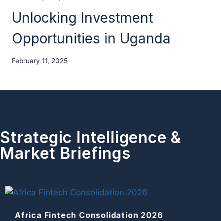
Unlocking Investment
Opportunities in Uganda
February 11, 2025
Strategic Intelligence &
Market Briefings
Africa Fintech Consolidation 2026