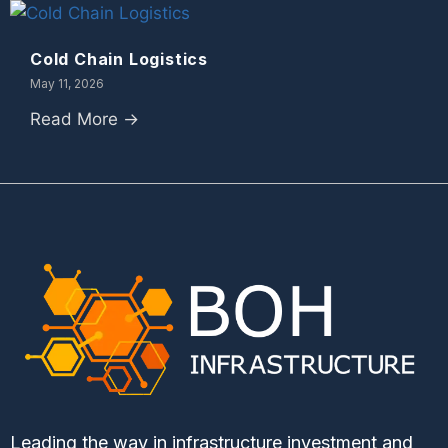
Cold Chain Logistics
May 11, 2026
Read More →
Leading the way in infrastructure investment and