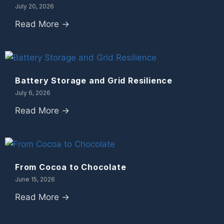
July 20, 2026
Read More →
Battery Storage and Grid Resilience
July 6, 2026
Read More →
From Cocoa to Chocolate
June 15, 2026
Read More →