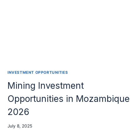
INVESTMENT OPPORTUNITIES
Mining Investment
Opportunities in Mozambique
2026
July 8, 2025