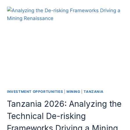
INVESTMENT OPPORTUNITIES
|
MINING
|
TANZANIA
Tanzania 2026: Analyzing the
Technical De-risking
Frameworks Driving a Mining