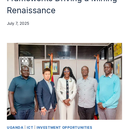
Renaissance
July 7, 2025
UGANDA
|
ICT
|
INVESTMENT OPPORTUNITIES