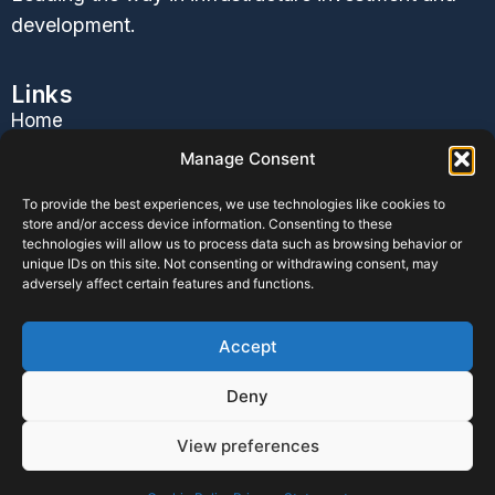
development.
Links
Home
About Us
Manage Consent
Services
To provide the best experiences, we use technologies like cookies to
Contact Us
store and/or access device information. Consenting to these
Blog
technologies will allow us to process data such as browsing behavior or
unique IDs on this site. Not consenting or withdrawing consent, may
Follow Us
adversely affect certain features and functions.
Accept
Privacy Policy
|
Terms & Conditions
|
Cookie Policy
|
Deny
Disclaimer
View preferences
©2026. BOH Infrastructure. All Rights Reserved.