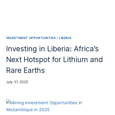
INVESTMENT OPPORTUNITIES
|
LIBERIA
Investing in Liberia: Africa’s
Next Hotspot for Lithium and
Rare Earths
July 31, 2025