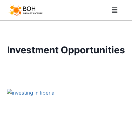
Investment Opportunities